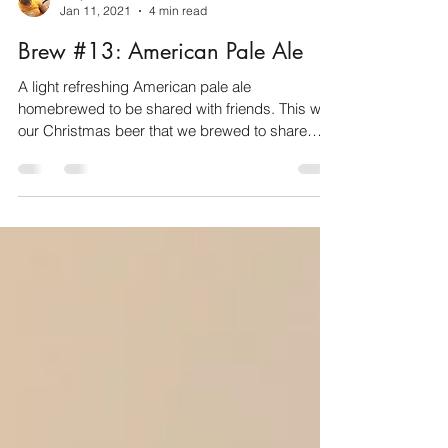
Faffy
Jan 11, 2021
4 min read
Brew #13: American Pale Ale
A light refreshing American pale ale
homebrewed to be shared with friends. This was
our Christmas beer that we brewed to share
with...