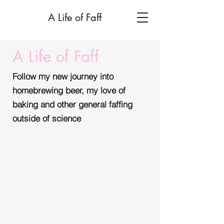
A Life of Faff
A Life of Faff
Follow my new journey into
homebrewing beer, my love of
baking and other general faffing
outside of science