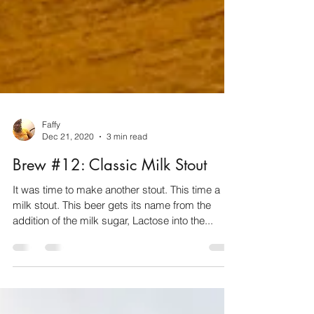
Faffy
Dec 21, 2020
3 min read
Brew #12: Classic Milk Stout
It was time to make another stout. This time a
milk stout. This beer gets its name from the
addition of the milk sugar, Lactose into the...