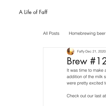
A Life of Faff
All Posts
Homebrewing beer
Faffy
Dec 21, 2020
Traybakes
Tarts
Sa
Brew #12:
It was time to make a
Spent grain
Cookies
addition of the milk
were pretty excited t
Check out our last a