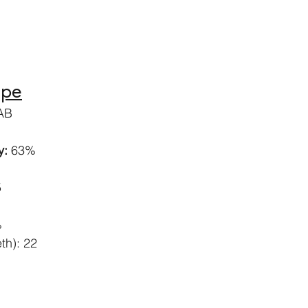
ipe
IAB
: 
63%
5
%
th): 22