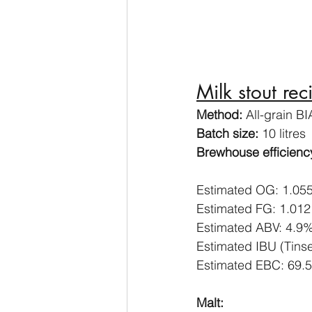
Milk stout rec
Method:
 All-grain B
Batch size:
 10 litres
Brewhouse efficiency
Estimated OG: 1.05
Estimated FG: 1.012
Estimated ABV: 4.9
Estimated IBU (Tinse
Estimated EBC: 69.5
Malt: