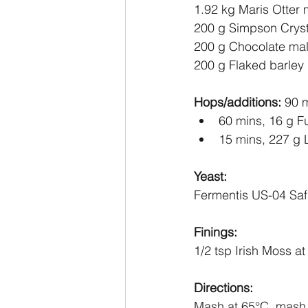
1.92 kg Maris Otter 
200 g Simpson Crys
200 g Chocolate mal
200 g Flaked barley
Hops/additions: 
90 m
60 mins, 16 g F
15 mins, 227 g 
Yeast:
Fermentis US-04 Saf
Finings:
1/2 tsp Irish Moss a
Directions:
Mash at 65
°C
, mash 