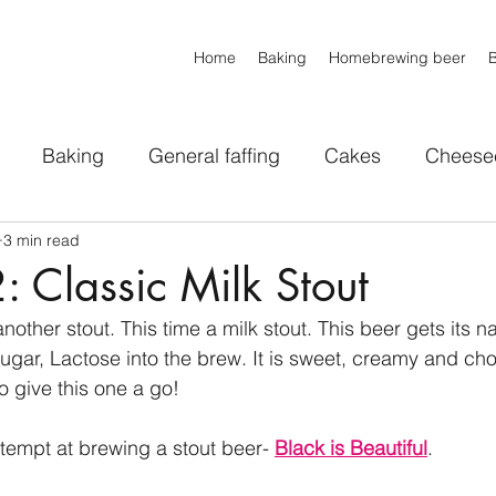
Home
Baking
Homebrewing beer
Baking
General faffing
Cakes
Cheese
3 min read
voury Bakes
IPAs
Pale ales
Stouts
Whe
 Classic Milk Stout
nother stout. This time a milk stout. This beer gets its 
All Styles
MISC
Sweets
 sugar, Lactose into the brew. It is sweet, creamy and ch
o give this one a go!
ttempt at brewing a stout beer- 
Black is Beautiful
.