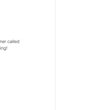
sner called 
ing!