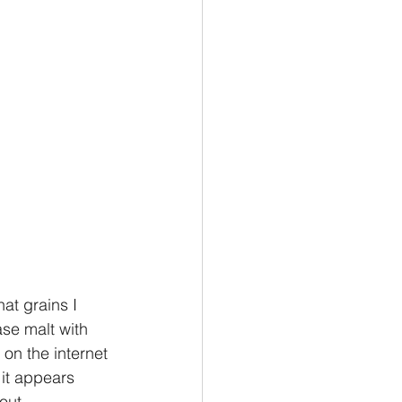
hat grains I 
ase malt with 
on the internet 
 it appears 
out. 