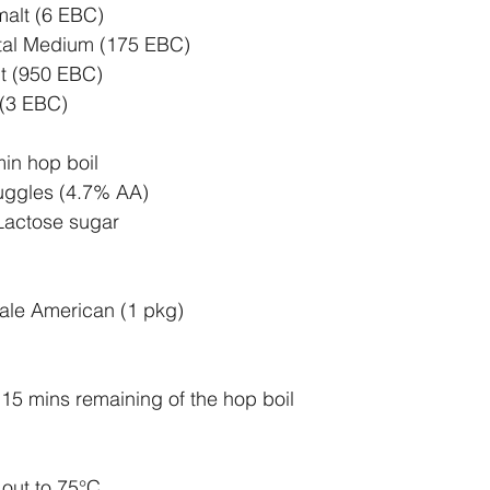
malt (6 EBC)
tal Medium (175 EBC)
t (950 EBC)
 (3 EBC)
in hop boil
uggles (4.7% AA) 
Lactose sugar
ale American (1 pkg)
t 15 mins remaining of the hop boil
out to 75
°C