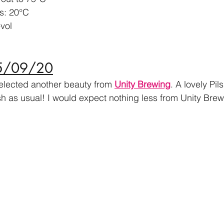
s: 20
°
C
vol
05/09/20
selected another beauty from 
Unity Brewing
. A lovely Pil
sh as usual! I would expect nothing less from Unity Brew