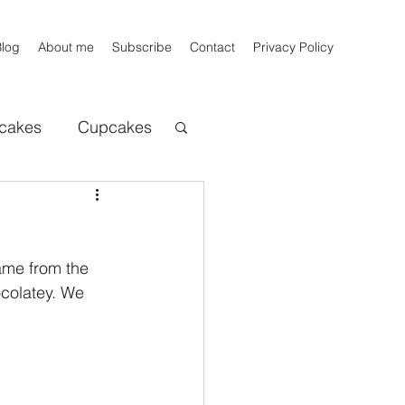
Blog
About me
Subscribe
Contact
Privacy Policy
cakes
Cupcakes
ats beers
Bread
name from the 
ocolatey. We 