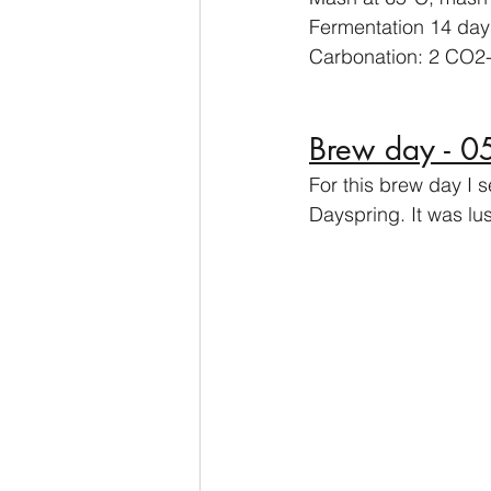
Fermentation 14 day
Carbonation: 2 CO2-
Brew day - 
For this brew day I 
Dayspring. It was lu