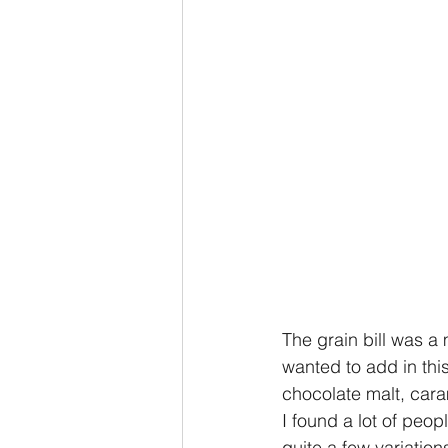
The grain bill was a m
wanted to add in this
chocolate malt, cara
I found a lot of peo
quite a few variation