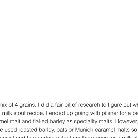
ix of 4 grains. I did a fair bit of research to figure out w
 milk stout recipe. I ended up going with pilsner for a b
mel malt and flaked barley as speciality malts. However, 
ple used roasted barley, oats or Munich caramel malts so
s exist and to a certain extent anything goes for a milk st