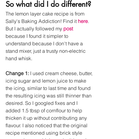
So what did I do different? 
The lemon layer cake recipe is from 
Sally's Baking Addiction! Find it 
here
. 
But I actually followed my 
post
because I found it simpler to 
understand because I don't have a 
stand mixer, just a trusty non-electric 
hand whisk. 
Change 1:
 I used cream cheese, butter, 
icing sugar and lemon juice to make 
the icing, similar to last time and found 
the resulting icing was still thinner than 
desired. So I googled fixes and I 
added 1.5 tbsp of cornflour to help 
thicken it up without contributing any 
flavour. I also noticed that the original 
recipe mentioned using brick style 