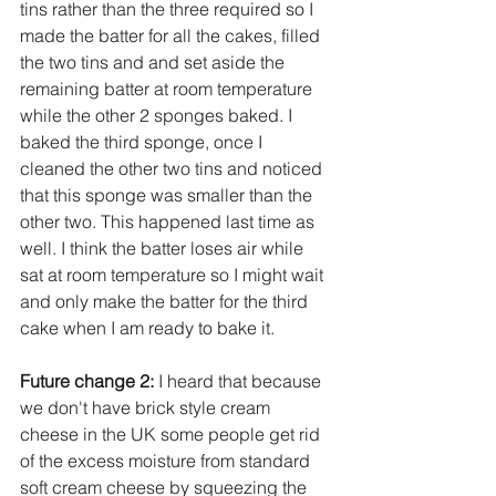
tins rather than the three required so I 
made the batter for all the cakes, filled 
the two tins and and set aside the 
remaining batter at room temperature 
while the other 2 sponges baked. I 
baked the third sponge, once I 
cleaned the other two tins and noticed 
that this sponge was smaller than the 
other two. This happened last time as 
well. I think the batter loses air while 
sat at room temperature so I might wait 
and only make the batter for the third 
cake when I am ready to bake it. 
Future change 2:
 I heard that because 
we don't have brick style cream 
cheese in the UK some people get rid 
of the excess moisture from standard 
soft cream cheese by squeezing the 