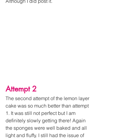
Although I did post it. 
Attempt 2
The second attempt of the lemon layer 
cake was so much better than attempt 
1. It was s
till not perfect but I am 
definitely slowly getting there! Again 
the sponges were well baked and all 
light and fluffy. I still had the issue of 