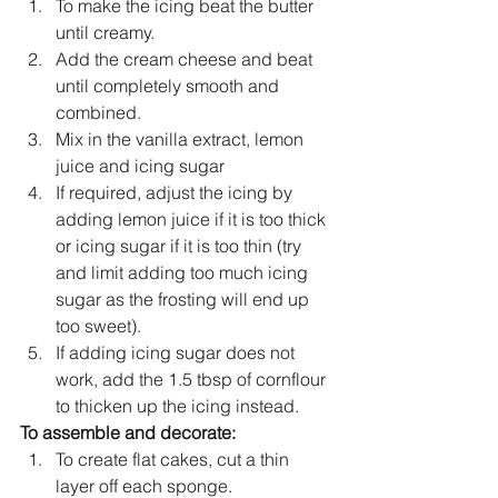
To make the icing beat the butter 
until creamy. 
Add the cream cheese and beat 
until completely smooth and 
combined. 
Mix in the vanilla extract, lemon 
juice and icing sugar
If required, adjust the icing by 
adding lemon juice if it is too thick 
or icing sugar if it is too thin (try 
and limit adding too much icing 
sugar as the frosting will end up 
too sweet).
If adding icing sugar does not 
work, add the 1.5 tbsp of cornflour 
to thicken up the icing instead. 
To assemble and decorate:
To create flat cakes, cut a thin 
layer off each sponge. 