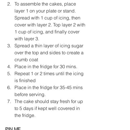
To assemble the cakes, place 
layer 1 on your plate or stand. 
Spread with 1 cup of icing, then 
cover with layer 2. Top layer 2 with 
1 cup of icing, and finally cover 
with layer 3. 
Spread a thin layer of icing sugar 
over the top and sides to create a 
crumb coat
Place in the fridge for 30 mins. 
Repeat 1 or 2 times until the icing 
is finished
Place in the fridge for 35-45 mins 
before serving. 
The cake should stay fresh for up 
to 5 days if kept well covered in 
the fridge.
PIN ME