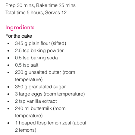
Prep 30 mins, Bake time 25 mins
Total time 5 hours, Serves 12
Ingredients
For the cake
3
45 g plain flour (sifted)
2.5
 tsp baking powder
0.5 tsp
 baking soda
0.5 tsp
 salt
230 g unsalted butter, (room 
temperature)
350 g granulated sugar
3
 large eggs (room temperature)
2 tsp 
vanilla extract
240 ml buttermilk (room 
temperature)
1
 heaped tbsp lemon zest (about 
2
 lemons)