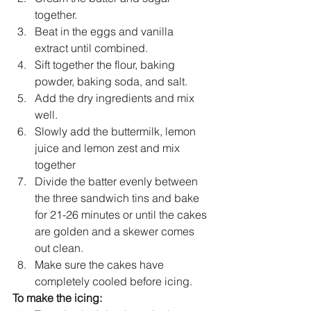
together.
Beat in the eggs and vanilla 
extract until combined. 
Sift together the flour, baking 
powder, baking soda, and salt.
Add the 
dry ingredients and mix 
well.
Slowly add the buttermilk, lemon 
juice and lemon zest and mix 
together
Divide the batter evenly between 
the three sandwich tins and bake 
for 21-26 minutes or until the cakes 
are golden and a skewer comes 
out clean.
Make sure the cakes have 
completely cooled before icing.
To make the icing: