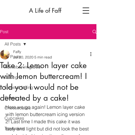
A Life of Faff
Post
All Posts
Faffy
All Posts
Jul 20, 2020
5 min read
Take 2: Lemon layer cake
Homebrewing beer
with lemon buttercream! I
Baking
told you I would not be
General faffing
defeated by a cake!
Cakes
Here we go again! Lemon layer cake 
Cheesecakes
with lemon buttercream icing version 
Cupcakes
2! Last time I made this cake it was 
Traybakes
tasty and light but did not look the best 