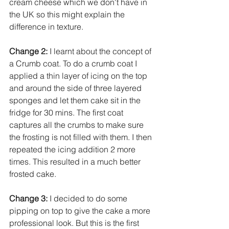
cream cheese which we don't have in 
the UK so this might explain the 
difference in texture. 
Change 2:
I learnt about the concept of 
a Crumb coat. To do a crumb coat I 
applied a thin layer of icing on the top 
and around the side of three layered 
sponges and let them cake sit in the 
fridge for 30 mins. The first coat 
captures all the crumbs to make sure 
the frosting is not filled with them. I then 
repeated the icing addition 2 more 
times. This resulted in a much better 
frosted cake. 
Change 3:
 I decided to do some 
pipping on top to give the cake a more 
professional look. But this is the first 