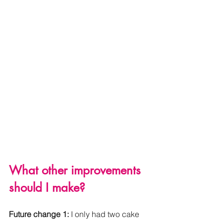
What other improvements 
should I make? 
Future change 1: 
I only had two cake 