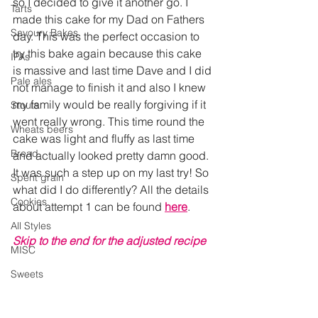
so I decided to give it another go. I 
Tarts
made this cake for my Dad on Fathers 
Savoury Bakes
day. This was the perfect occasion to 
try this bake again because this cake 
IPAs
is massive and last time Dave and I did 
Pale ales
not manage to finish it and also I knew 
my family would be really forgiving if it 
Stouts
went really wrong. This time round the 
Wheats beers
cake was light and fluffy as last time 
Bread
and actually looked pretty damn good. 
It was such a step up on my last try! So 
Spent grain
what did I do differently? 
All the details 
Cookies
about attempt 1 can be found 
here
.
All Styles
Skip to the end for the adjusted recipe
MISC
Sweets