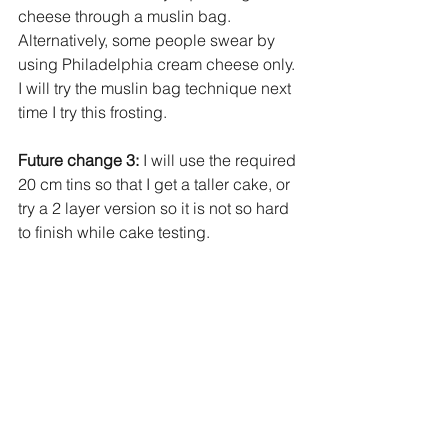
cheese through a muslin bag. 
Alternatively, some people swear by 
using Philadelphia cream cheese only. 
I will try the muslin bag technique next 
time I try this frosting.
Future change 3:
 I will use the required 
20 cm tins so that I get a taller cake, or 
try a 2 layer version so it is not so hard 
to finish while cake testing. 