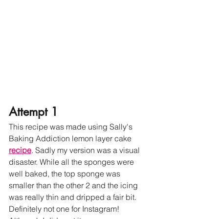
Attempt 1
This recipe was made using Sally's 
Baking Addiction lemon layer cake 
recipe
. Sadly my version was a visual 
disaster. While all the sponges were 
well baked, the top sponge was 
smaller than the other 2 and the icing 
was really thin and dripped a fair bit. 
Definitely not one for Instagram! 