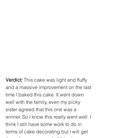
Verdict: 
This cake was light and fluffy 
and a massive improvement on the last 
time I baked this cake. It went down 
well with the family, even my picky 
sister agreed that this one was a 
winner. So I know this really went well. I 
think I still have some work to do in 
terms of cake decorating but I will get 