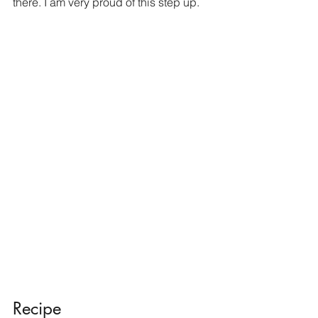
there. I am very proud of this step up. 
Recipe