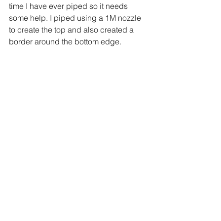
time I have ever piped so it needs 
some help. I piped using a 1M nozzle 
to create the top and also created a 
border around the bottom edge.