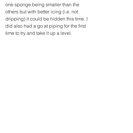
one sponge being smaller than the 
others but with better icing (i.e. not 
dripping) it could be hidden this time. 
I 
did also had a go at piping for the first 
time to try and take it up a level. 