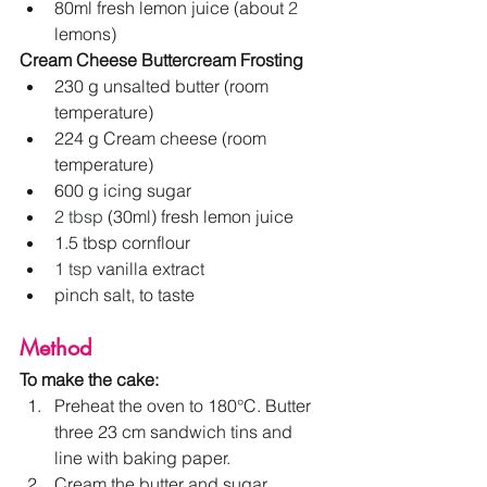
80ml fresh lemon juice (about 
2
lemons)
Cream Cheese Buttercream Frosting
230 g unsalted butter (room 
temperature)
224 g Cream cheese (room 
temperature)
600 g icing sugar
2 tbsp
 (30ml) fresh lemon juice
1.5 tbsp cornflour
1 tsp
 vanilla extract
pinch salt, to taste
Method
To make the cake:
Preheat the oven to 180°C. Butter 
three 23 cm sandwich tins and 
line with baking paper.
Cream the butter and sugar 