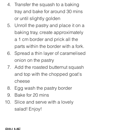
Transfer the squash to a baking 
tray and bake for around 30 mins 
or until slightly golden
Unroll the pastry and place it on a 
baking tray, create approximately 
a 1 cm border and prick all the 
parts within the border with a fork. 
Spread a thin layer of caramelised 
onion on the pastry
Add the roasted butternut squash 
and top with the chopped goat's 
cheese
Egg wash the pastry border 
Bake for 20 mins 
Slice and serve with a lovely 
salad! Enjoy!
PIN ME