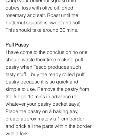
Chop your butternut squash into 
cubes, toss with olive oil, dried 
rosemary and salt. Roast until the 
butternut squash is sweet and soft. 
This should take around 30 mins. 
Puff Pastry
I have come to the conclusion no one 
should waste their time making puff 
pastry when Tesco produces such 
tasty stuff. I buy the ready rolled puff 
pastry because it is so quick and 
simple to use. Remove the pastry from 
the fridge 10 mins in advance (or 
whatever your pastry packet says). 
Place the pastry on a baking tray, 
create approximately a 1 cm border 
and prick all the parts within the border 
with a fork. 