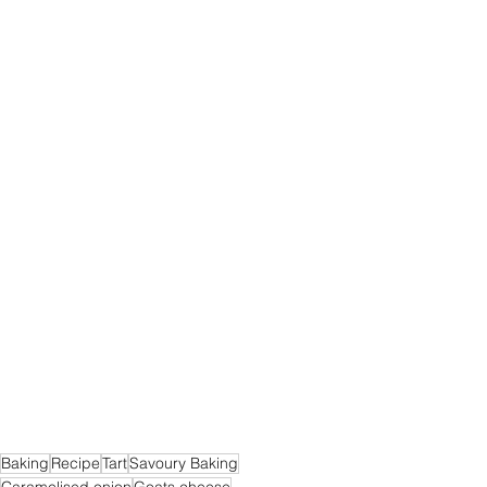
Baking
Recipe
Tart
Savoury Baking
Caramelised onion
Goats cheese