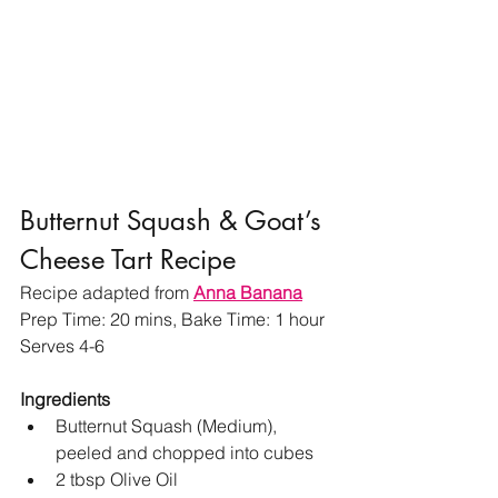
Butternut Squash & Goat’s 
Cheese Tart Recipe
Recipe adapted from 
Anna Banana
Prep Time: 20 mins, Bake Time: 1 hour
Serves 4-6 
Ingredients 
Butternut Squash (Medium), 
peeled and chopped into cubes 
2 tbsp Olive Oil