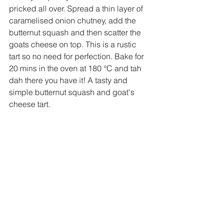
pricked all over. Spread a thin layer of 
caramelised onion chutney, add the 
butternut squash and then scatter the 
goats cheese on top. This is a rustic 
tart so no need for perfection. Bake for 
20 mins in the oven at 180 
°
C and tah 
dah there you have it! A tasty and 
simple butternut squash and goat's 
cheese tart. 