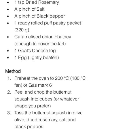
1 tsp Dried Rosemary 
A pinch of Salt
A pinch of Black pepper
1 ready rolled puff pastry packet 
(320 g)
Caramelised onion chutney 
(enough to cover the tart)
1 Goat’s Cheese log 
1 Egg (lightly beaten)
Method
Preheat the oven to 200 
°
C (180 
°
C 
fan) or Gas mark 6
Peel and chop the butternut 
squash into cubes (or whatever 
shape you prefer)
Toss the butternut squash in olive 
olive, dried rosemary, salt and 
black pepper.