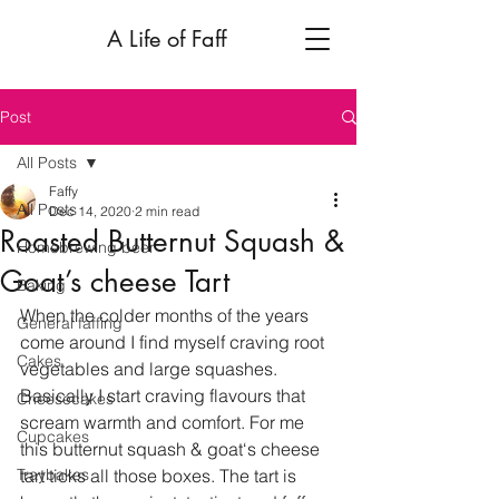
A Life of Faff
Post
All Posts
Faffy
All Posts
Dec 14, 2020
2 min read
Roasted Butternut Squash &
Homebrewing beer
Goat’s cheese Tart
Baking
When the colder months of the years 
General faffing
come around I find myself craving root 
Cakes
vegetables and large squashes. 
Basically I start craving flavours that 
Cheesecakes
scream warmth and comfort. For me 
Cupcakes
this butternut squash & goat‘s cheese 
Traybakes
tart ticks all those boxes. The tart is 