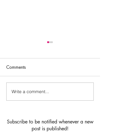
Comments
Cardamom Buns
Write a comment...
Vanilla birthday 
strawberry jam &
buttercream filli
chocolate drip la
Subscribe to be notified whenever a new
post is published!