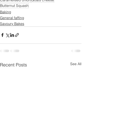
Butternut Squash
Baking
General faffing
Savoury Bakes
See All
Recent Posts