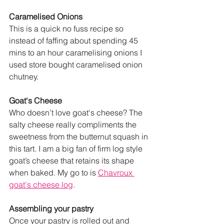
Caramelised Onions
This is a quick no fuss recipe so 
instead of faffing about spending 45 
mins to an hour caramelising onions I 
used store bought caramelised onion 
chutney. 
Goat‘s Cheese
Who doesn’t love goat‘s cheese? The 
salty cheese really compliments the 
sweetness from the butternut squash in 
this tart. I am a big fan of firm log style 
goat’s cheese that retains its shape 
when baked. My go to is 
Chavroux 
goat's cheese log
. 
Assembling your pastry
Once your pastry is rolled out and 