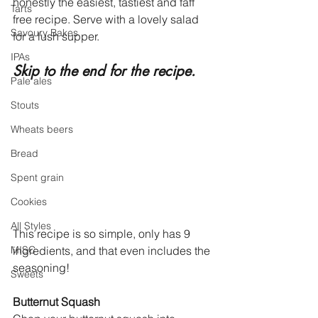
honestly the easiest, tastiest and faff 
Tarts
free recipe. Serve with a lovely salad 
Savoury Bakes
for a lush supper. 
IPAs
Skip to the end for the recipe. 
Pale ales
Stouts
Wheats beers
Bread
Spent grain
Cookies
All Styles
This recipe is so simple, only has 9 
ingredients, and that even includes the 
MISC
seasoning!
Sweets
Butternut Squash