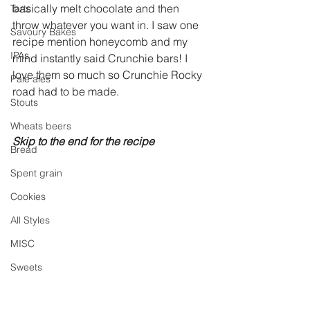
basically melt chocolate and then 
Tarts
throw whatever you want in. I saw one 
Savoury Bakes
recipe mention honeycomb and my 
IPAs
mind instantly said Crunchie bars! I 
love them so much so Crunchie Rocky 
Pale ales
road had to be made. 
Stouts
Wheats beers
Skip to the end for the recipe
Bread
Spent grain
Cookies
All Styles
MISC
Sweets