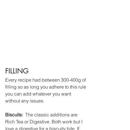
FILLING
Every recipe had between 300-400g of 
filling so as long you adhere to this rule 
you can add whatever you want 
without any issues. 
Biscuits:
  The classic additions are 
Rich Tea or Digestive. Both work but I 
love a digestive for a biscuity bite. If 