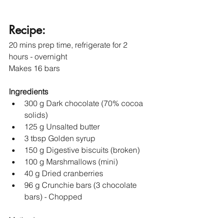
Recipe:
20 mins prep time, refrigerate for 2 
hours - overnight
Makes 16 bars 
Ingredients
300 g Dark chocolate (70% cocoa 
solids)
125 g Unsalted butter
3 tbsp Golden syrup
150 g Digestive biscuits (broken)
100 g Marshmallows (mini)
40 g Dried cranberries
96 g Crunchie bars (3 chocolate 
bars) - Chopped