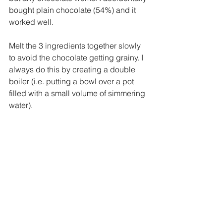
bought plain chocolate (54%) and it 
worked well. 
Melt the 3 ingredients together slowly 
to avoid the chocolate getting grainy. I 
always do this by creating a double 
boiler (i.e. putting a bowl over a pot 
filled with a small volume of simmering 
water). 