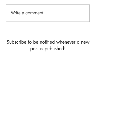
Cardamom Buns
Write a comment...
Vanilla birthday 
strawberry jam &
buttercream filli
chocolate drip la
Subscribe to be notified whenever a new
post is published!