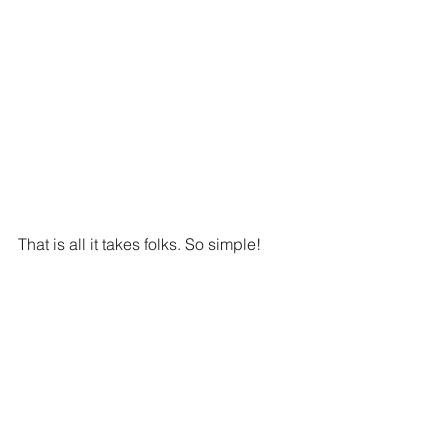
That is all it takes folks. So simple!