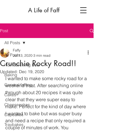
A Life of Faff
Post
All Posts
Faffy
All Posts
Jul 13, 2020
3 min read
Crunchie Rocky Road!!
Homebrewing beer
Updated:
Dec 19, 2020
Baking
I wanted to make some rocky road for a 
General faffing
weekend treat. After searching online 
through about 20 recipes it was quite 
Cakes
clear that they were super easy to 
Cheesecakes
make. Perfect for the kind of day where 
I wanted to bake but was super busy 
Cupcakes
and need a recipe that only required a 
Traybakes
couple of minutes of work. You 