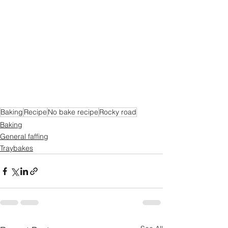
Baking
Recipe
No bake recipe
Rocky road
Baking
General faffing
Traybakes