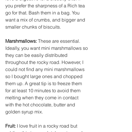
you prefer the sharpness of a Rich tea 
go for that. Bash them in a bag. You 
want a mix of crumbs, and bigger and 
smaller chunks of biscuits. 
Marshmallows: 
These are essential. 
Ideally, you want mini marshmallows so 
they can be easily distributed 
throughout the rocky road. However, I 
could not find any mini marshmallows 
so I bought large ones and chopped 
them up. A great tip is to freeze them 
for at least 10 minutes to avoid them 
melting when they come in contact 
with the hot chocolate, butter and 
golden syrup mix. 
Fruit:
 I love fruit in a rocky road but 