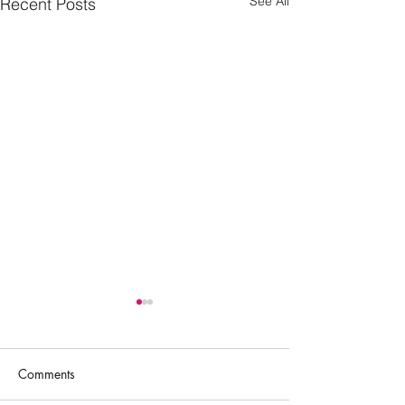
See All
Recent Posts
Comments