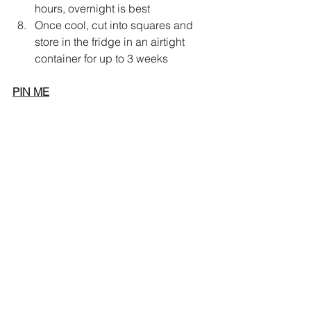
hours, overnight is best 
Once cool, cut into squares and 
store in the fridge in an airtight 
container for up to 3 weeks
PIN ME