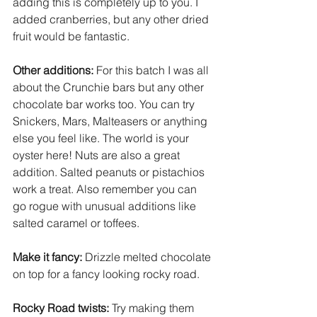
adding this is completely up to you. I 
added cranberries, but any other dried 
fruit would be fantastic.
Other additions:
For this batch I was all 
about the Crunchie bars but any other 
chocolate bar works too. You can try 
Snickers, Mars, Malteasers or anything 
else you feel like. The world is your 
oyster here! Nuts are also a great 
addition. Salted peanuts or pistachios 
work a treat. Also remember you can 
go rogue with unusual additions like 
salted caramel or toffees.
Make it fancy:
 Drizzle melted chocolate 
on top for a fancy looking rocky road. 
Rocky Road twists:
Try making them 