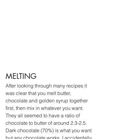
MELTING
After looking through many recipes it 
was clear that you melt butter, 
chocolate and golden syrup together 
first, then mix in whatever you want. 
They all seemed to have a ratio of 
chocolate to butter of around 2.3-2.5. 
Dark chocolate (70%) is what you want 
but any chocolate works. I accidentally 