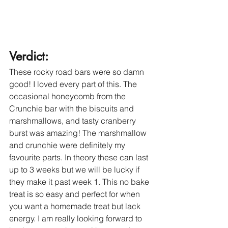
Verdict: 
These rocky road bars were so damn 
good! I loved every part of this. The 
occasional honeycomb from the 
Crunchie bar with the biscuits and 
marshmallows, and tasty cranberry 
burst was amazing! The marshmallow 
and crunchie were definitely my 
favourite parts. In theory these can last 
up to 3 weeks but we will be lucky if 
they make it past week 1. This no bake 
treat is so easy and perfect for when 
you want a homemade treat but lack 
energy. I am really looking forward to 