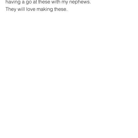
having a go at these with my nephews. 
They will love making these.  