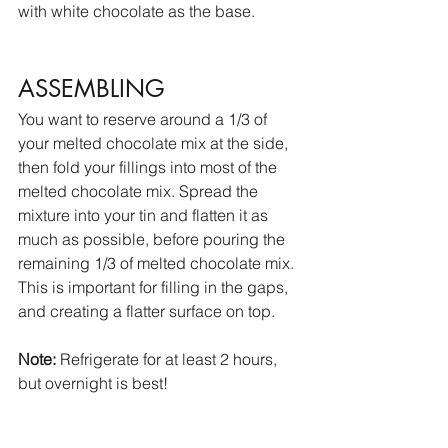
with white chocolate as the base. 
ASSEMBLING
You want to reserve around a 1/3 of 
your melted chocolate mix at the side, 
then fold your fillings into most of the 
melted chocolate mix. Spread the 
mixture into your tin and flatten it as 
much as possible, before pouring the 
remaining 1/3 of melted chocolate mix. 
This is important for filling in the gaps, 
and creating a flatter surface on top. 
Note:
 Refrigerate for at least 2 hours, 
but overnight is best!