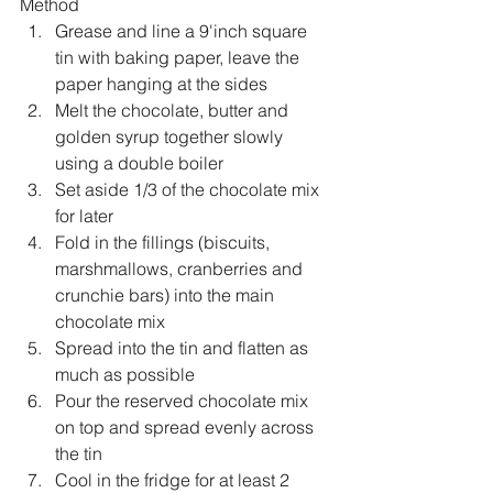
Method
Grease and line a 9'inch square 
tin with baking paper, leave the 
paper hanging at the sides
Melt the chocolate, butter and 
golden syrup together slowly 
using a double boiler
Set aside 1/3 of the chocolate mix 
for later
Fold in the fillings (biscuits, 
marshmallows, cranberries and 
crunchie bars) into the main 
chocolate mix
Spread into the tin and flatten as 
much as possible
Pour the reserved chocolate mix 
on top and spread evenly across 
the tin
Cool in the fridge for at least 2 