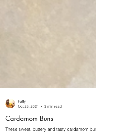
Faffy
Oct 25, 2021
3 min read
Cardamom Buns