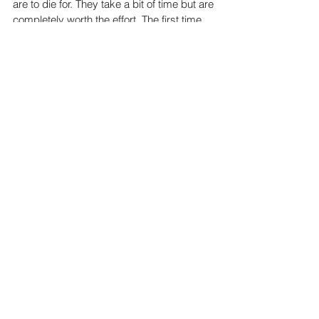
These sweet, buttery and tasty cardamom buns
are to die for. They take a bit of time but are
completely worth the effort. The first time...
Subscribe to be notified whenever a
new post is published!