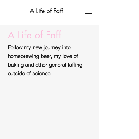
A Life of Faff
A Life of Faff
Follow my new journey into
homebrewing beer, my love of
baking and other general faffing
outside of science