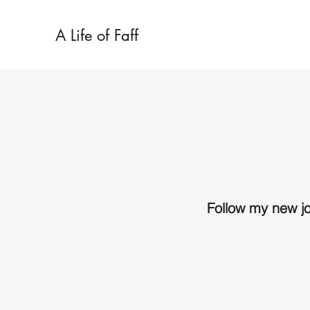
A Life of Faff
Follow my new j