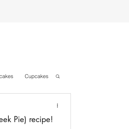
cakes
Cupcakes
ats beers
Bread
ek Pie) recipe!