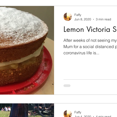
Faffy
Jun 8, 2020
3 min read
Lemon Victoria 
After weeks of not seeing my f
Mum for a social distanced pi
coronavirus life is...
Faffy
Jun 4, 2020
4 min read