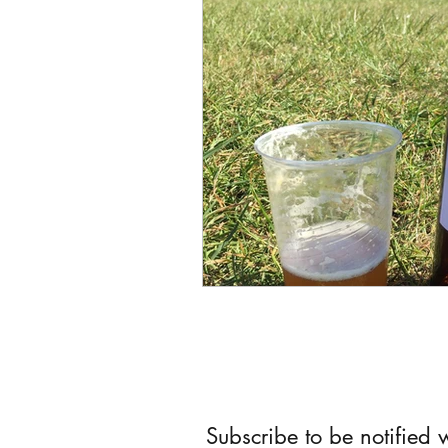
Subscribe to be notified