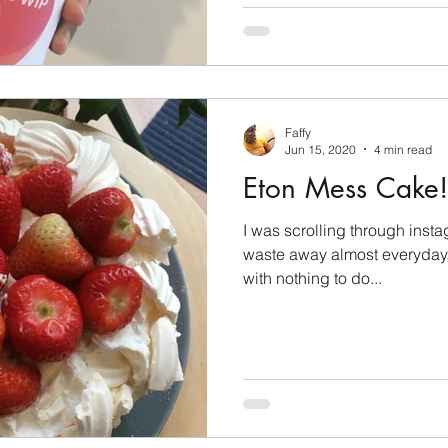
Faffy
Jun 15, 2020
4 min read
Eton Mess Cake!
I was scrolling through inst
waste away almost everyday,
with nothing to do...