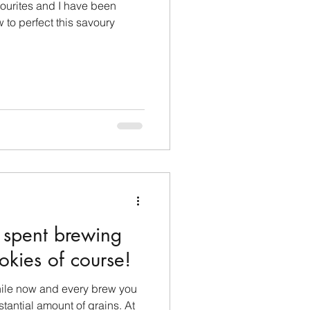
ourites and I have been
w to perfect this savoury
 spent brewing
kies of course!
hile now and every brew you
antial amount of grains. At