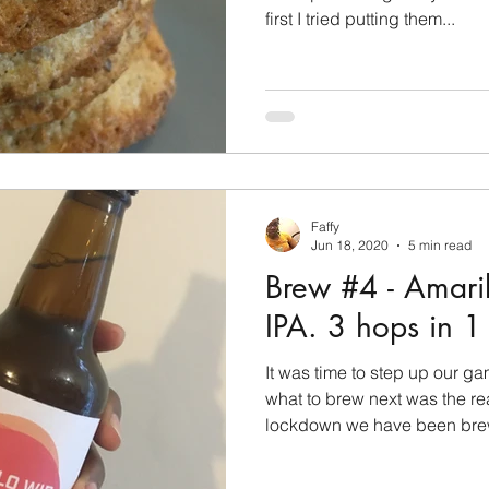
first I tried putting them...
Faffy
Jun 18, 2020
5 min read
Brew #4 - Amari
IPA. 3 hops in 1
It was time to step up our g
what to brew next was the re
lockdown we have been brew