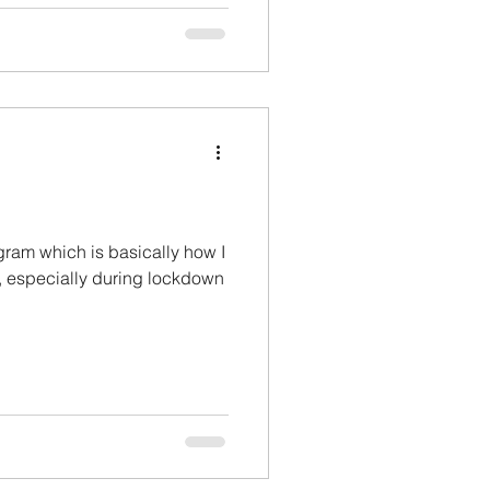
agram which is basically how I
 especially during lockdown