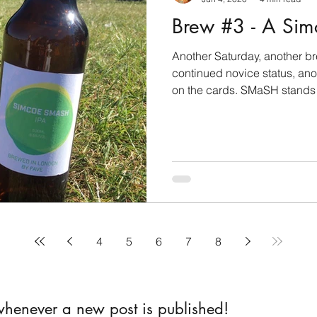
Brew #3 - A Si
Another Saturday, another b
continued novice status, an
on the cards. SMaSH stands f
4
5
6
7
8
 whenever a new post is published!