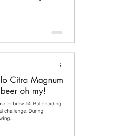
llo Citra Magnum
 beer oh my!
ame for brew #4. But deciding
al challenge. During
ing...