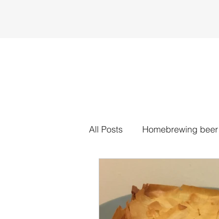
All Posts
Homebrewing beer
Traybakes
Tarts
Sa
Spent grain
Cookies