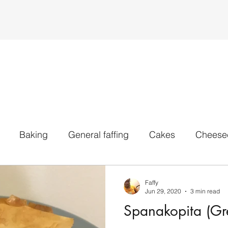
Baking
General faffing
Cakes
Cheese
voury Bakes
IPAs
Pale ales
Stouts
Whe
Faffy
Jun 29, 2020
3 min read
Spanakopita (Gre
All Styles
MISC
Sweets