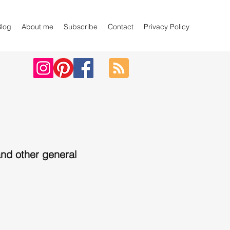
Blog
About me
Subscribe
Contact
Privacy Policy
nd other general