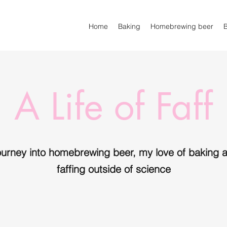
Home
Baking
Homebrewing beer
A Life of Faff
ourney into homebrewing beer, my love of baking a
faffing outside of science