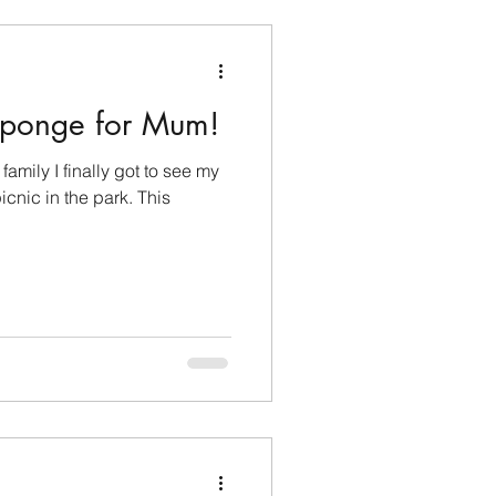
Sponge for Mum!
amily I finally got to see my
cnic in the park. This