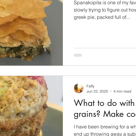
Spanakopita is one of my fav
slowly trying to figure out ho
greek pie, packed full of...
Faffy
Jun 22, 2020
4 min read
What to do with
grains? Make coo
I have been brewing for a w
end up throwing away a subst