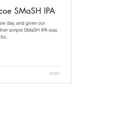
mcoe SMaSH IPA
rew day, and given our
other simple SMaSH IPA was
or...